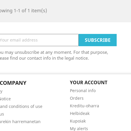
wing 1-1 of 1 item(s)
ou may unsubscribe at any moment. For that purpose,
ease find our contact info in the legal notice.
 COMPANY
YOUR ACCOUNT
Personal info
ry
Orders
Notice
Kreditu-oharra
and conditions of use
Helbideak
us
Kupoiak
gurekin harremanetan
My alerts