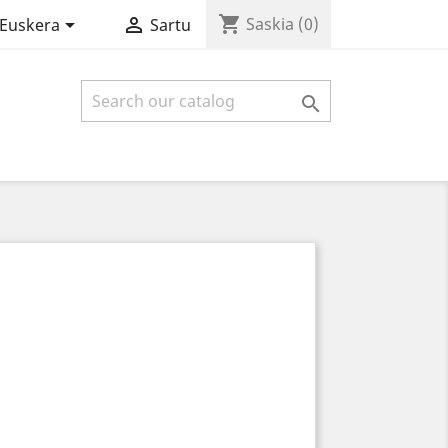
shopping_cart


Saskia
(0)
Euskera
Sartu
