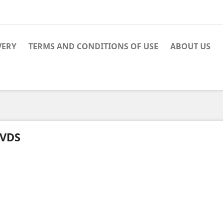
VERY
TERMS AND CONDITIONS OF USE
ABOUT US
VDS