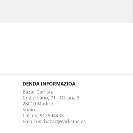
DENDA INFORMAZIOA
Bazar Carlista
C/ Zurbano, 71 - Oficina 3
28010 Madrid
Spain
Call us:
913994438
Email us:
bazar@carlistas.es