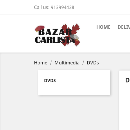
Call us:
913994438
HOME
DELI
Home
Multimedia
DVDs
D
DVDS