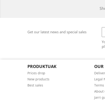
Sho
Get our latest news and special sales
Y
pl
PRODUKTUAK
OUR
Prices drop
Delive
New products
Legal 
Best sales
Terms 
About 
Jarri 