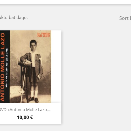
ktu bat dago.
Sort 
Bista azkarra

DVD «Antonio Molle Lazo,...
Price
10,00 €