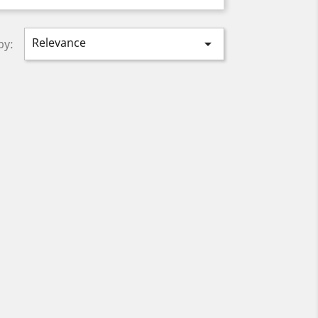
Relevance

by: