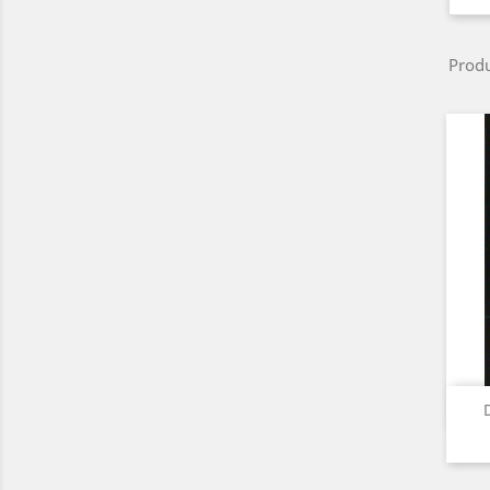
Produ