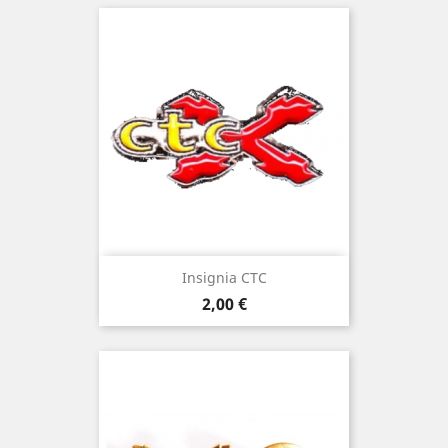
Insignia CTC
Price
2,00 €