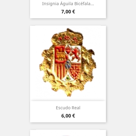
Insignia Águila Bicéfala...
Price
7,00 €
Escudo Real
Price
6,00 €