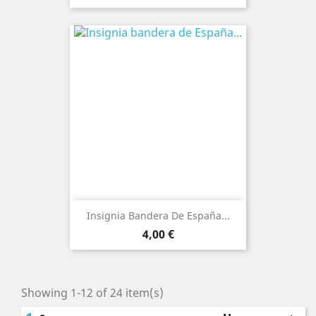
Insignia Bandera De España...
Price
4,00 €
Showing 1-12 of 24 item(s)