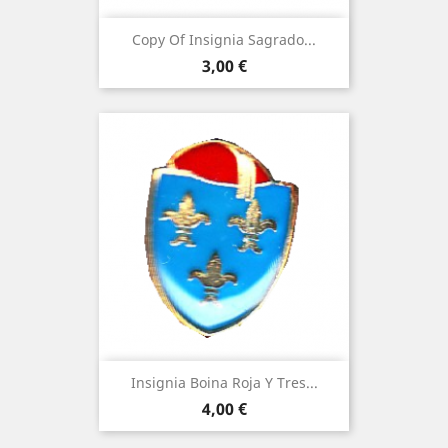
Copy Of Insignia Sagrado...
Price
3,00 €
Insignia Boina Roja Y Tres...
Price
4,00 €