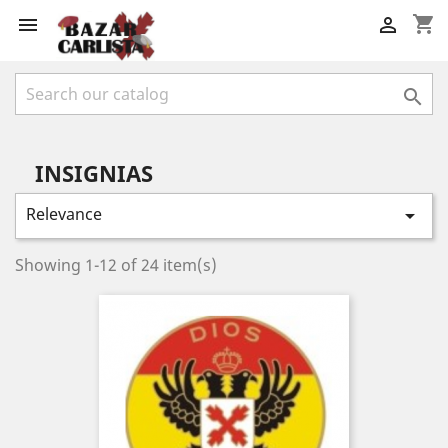
shopping_cart



INSIGNIAS
Relevance

Showing 1-12 of 24 item(s)