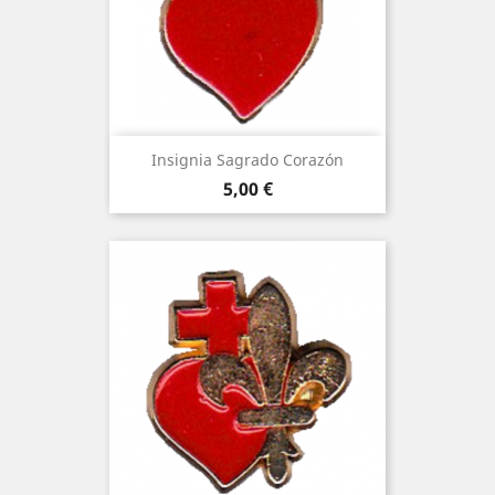
Insignia Sagrado Corazón
Price
5,00 €