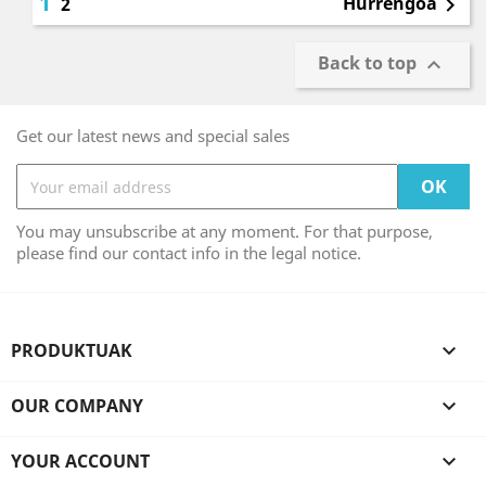
1
Hurrengoa
2

Back to top

Get our latest news and special sales
You may unsubscribe at any moment. For that purpose,
please find our contact info in the legal notice.
PRODUKTUAK

OUR COMPANY

YOUR ACCOUNT
