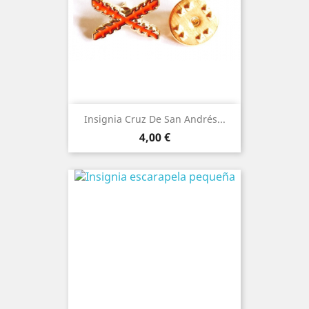
Insignia Cruz De San Andrés...
Price
4,00 €