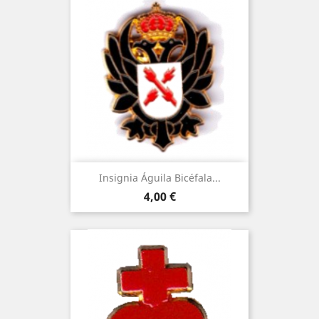
Insignia Águila Bicéfala...
Price
4,00 €